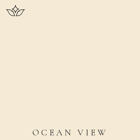
OCEAN VIEW