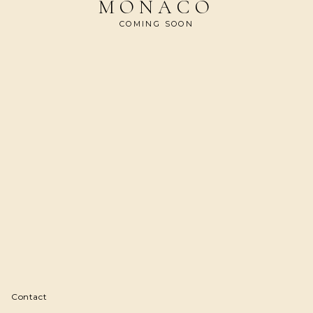
MONACO
COMING SOON
Contact